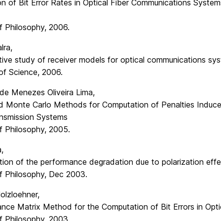
on of Bit Error Rates in Optical Fiber Communications System
f Philosophy, 2006.
lra,
ive study of receiver models for optical communications sy
of Science, 2006.
 de Menezes Oliveira Lima,
 Monte Carlo Methods for Computation of Penalties Induced
ansmission Systems
f Philosophy, 2005.
,
tion of the performance degradation due to polarization eff
f Philosophy, Dec 2003.
olzloehner,
ance Matrix Method for the Computation of Bit Errors in Opt
f Philosophy, 2003.