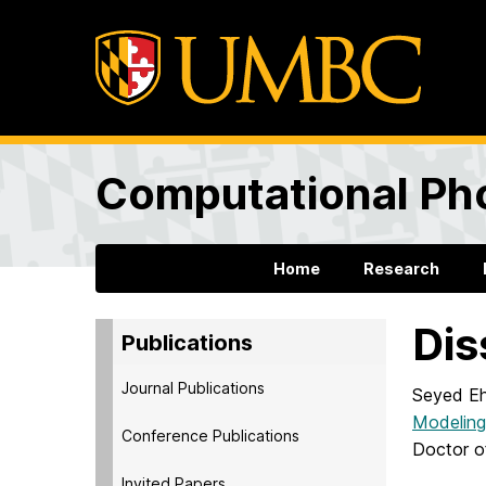
Computational Ph
Home
Research
Dis
Publications
Journal Publications
Seyed Eh
Modeling
Conference Publications
Doctor o
Invited Papers