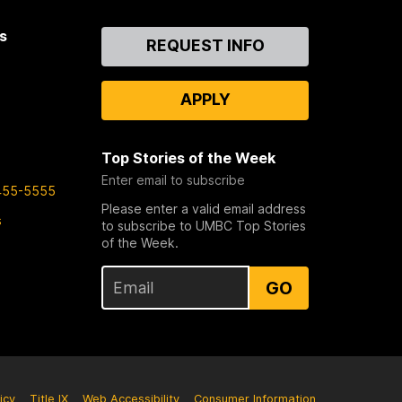
s
Contact
REQUEST INFO
Us
APPLY
Top Stories of the Week
Enter email to subscribe
455-5555
Please enter a valid email address
s
to subscribe to UMBC Top Stories
of the Week.
GO
icy
Title IX
Web Accessibility
Consumer Information