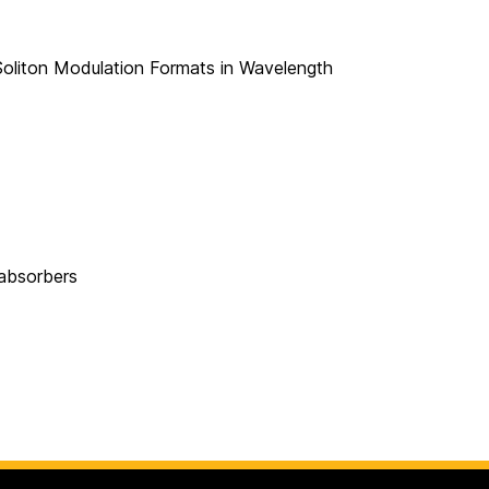
oliton Modulation Formats in Wavelength
 absorbers