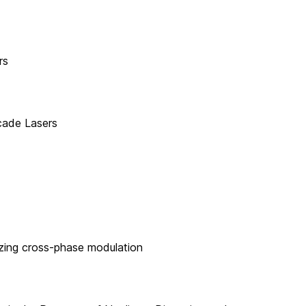
rs
cade Lasers
izing cross-phase modulation