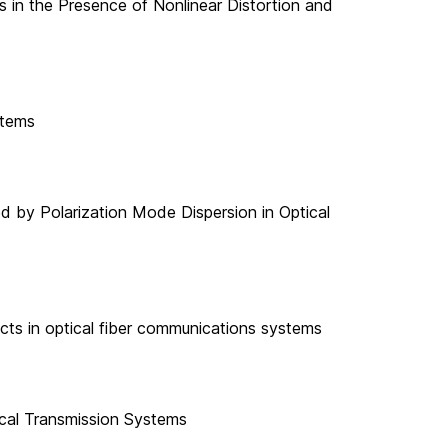
s in the Presence of Nonlinear Distortion and
stems
 by Polarization Mode Dispersion in Optical
ects in optical fiber communications systems
ical Transmission Systems