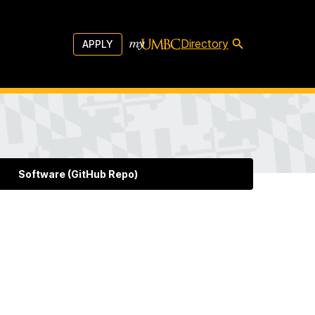
Directory
APPLY
Software (GitHub Repo)