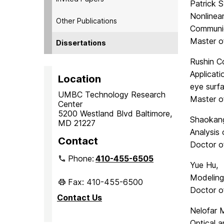
Patrick 
Nonlinea
Other Publications
Communi
Master o
Dissertations
Rushin Co
Applicat
Location
eye surf
UMBC Technology Research
Master o
Center
5200 Westland Blvd Baltimore,
Shaokang
MD 21227
Analysis
Contact
Doctor o
Phone:
410-455-6505
Yue Hu,
Modeling
Fax: 410-455-6500
Doctor of
Contact Us
Nelofar 
Optical 