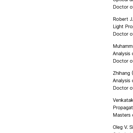
Doctor o
Robert J.
Light Pro
Doctor o
Muhamma
Analysis
Doctor o
Zhihang 
Analysis 
Doctor o
Venkatak
Propagat
Masters 
Oleg V. S