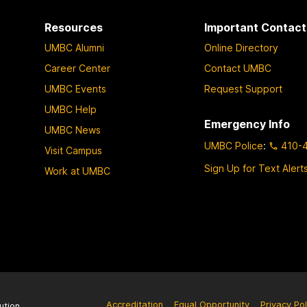
Resources
Important Contact
UMBC Alumni
Online Directory
Career Center
Contact UMBC
UMBC Events
Request Support
UMBC Help
Emergency Info
UMBC News
UMBC Police
:
410-
Visit Campus
Sign Up for Text Alert
Work at UMBC
Accreditation
Equal Opportunity
Privacy Pol
ution