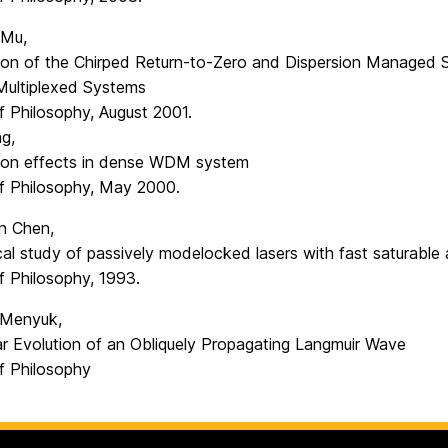
 Mu,
on of the Chirped Return-to-Zero and Dispersion Managed S
 Multiplexed Systems
f Philosophy, August 2001.
g,
tion effects in dense WDM system
f Philosophy, May 2000.
n Chen,
al study of passively modelocked lasers with fast saturable
f Philosophy, 1993.
. Menyuk,
ar Evolution of an Obliquely Propagating Langmuir Wave
f Philosophy