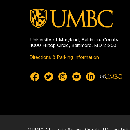
University of Maryland, Baltimore County
1000 Hilltop Circle, Baltimore, MD 21250
Directions & Parking Information
© UMBC: A
University System of Maryland
Member Instit