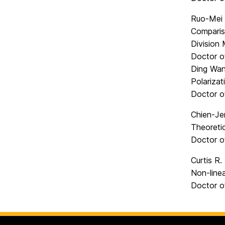
Ruo-Mei
Comparis
Division
Doctor o
Ding Wan
Polariza
Doctor o
Chien-Je
Theoretic
Doctor o
Curtis R
Non-line
Doctor o