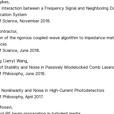
Sykes,
r Interaction between a Frequency Signal and Neighboring Da
cation System
f Science, November 2018.
ntractor,
ion of the rigorous coupled-wave algorithm to impedance-mat
aces
f Science, June 2018.
 (Jerry) Wang,
 of Stability and Noise in Passively Modelocked Comb Lasers
f Philosophy, June 2018.
 Nonlinearity and Noise in High-Current Photodetectors
 Philosophy, April 2017.
Mosavi,
and RF beam propagation in turbulent media