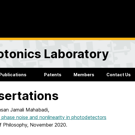
otonics Laboratory
Publications
Patents
Members
Contact Us
sertations
san Jamali Mahabadi,
 phase noise and nonlinearity in photodetectors
f Philosophy, November 2020.