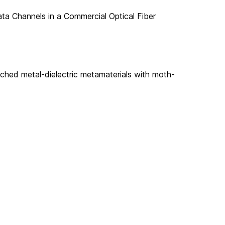
ta Channels in a Commercial Optical Fiber
ched metal-dielectric metamaterials with moth-