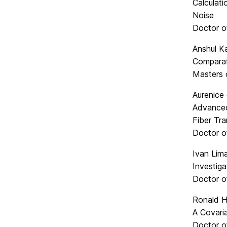
Calculati
Noise
Doctor o
Anshul Ka
Comparat
Masters 
Aurenice
Advanced
Fiber Tr
Doctor o
Ivan Lima
Investiga
Doctor o
Ronald H
A Covari
Doctor o