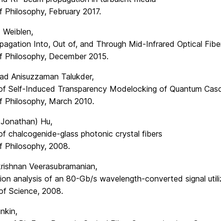
f Philosophy, February 2017.
 Weiblen,
pagation Into, Out of, and Through Mid-Infrared Optical Fibe
f Philosophy, December 2015.
d Anisuzzaman Talukder,
 of Self-Induced Transparency Modelocking of Quantum Cas
f Philosophy, March 2010.
(Jonathan) Hu,
of chalcogenide-glass photonic crystal fibers
f Philosophy, 2008.
rishnan Veerasubramanian,
ion analysis of an 80-Gb/s wavelength-converted signal util
of Science, 2008.
inkin,