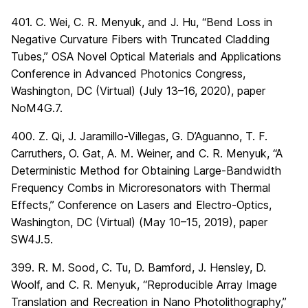
401. C. Wei, C. R. Menyuk, and J. Hu, “Bend Loss in
Negative Curvature Fibers with Truncated Cladding
Tubes,” OSA Novel Optical Materials and Applications
Conference in Advanced Photonics Congress,
Washington, DC (Virtual) (July 13–16, 2020), paper
NoM4G.7.
400. Z. Qi, J. Jaramillo-Villegas, G. D’Aguanno, T. F.
Carruthers, O. Gat, A. M. Weiner, and C. R. Menyuk, “A
Deterministic Method for Obtaining Large-Bandwidth
Frequency Combs in Microresonators with Thermal
Effects,” Conference on Lasers and Electro-Optics,
Washington, DC (Virtual) (May 10–15, 2019), paper
SW4J.5.
399. R. M. Sood, C. Tu, D. Bamford, J. Hensley, D.
Woolf, and C. R. Menyuk, “Reproducible Array Image
Translation and Recreation in Nano Photolithography,”