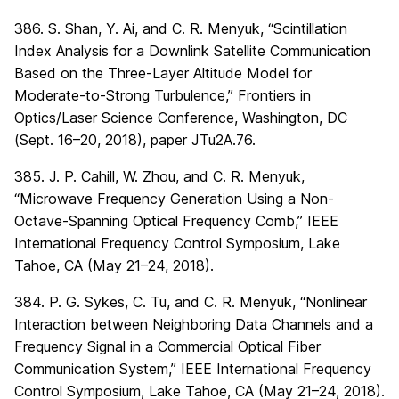
386. S. Shan, Y. Ai, and C. R. Menyuk, “Scintillation
Index Analysis for a Downlink Satellite Communication
Based on the Three-Layer Altitude Model for
Moderate-to-Strong Turbulence,” Frontiers in
Optics/Laser Science Conference, Washington, DC
(Sept. 16–20, 2018), paper JTu2A.76.
385. J. P. Cahill, W. Zhou, and C. R. Menyuk,
“Microwave Frequency Generation Using a Non-
Octave-Spanning Optical Frequency Comb,” IEEE
International Frequency Control Symposium, Lake
Tahoe, CA (May 21–24, 2018).
384. P. G. Sykes, C. Tu, and C. R. Menyuk, “Nonlinear
Interaction between Neighboring Data Channels and a
Frequency Signal in a Commercial Optical Fiber
Communication System,” IEEE International Frequency
Control Symposium, Lake Tahoe, CA (May 21–24, 2018).