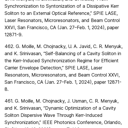
Synchronization to Syntonization of a Dissipative Kerr
Soliton to an External Optical Reference,” SPIE LASE,
Laser Resonators, Microresonators, and Beam Control
XXVI, San Francisco, CA (Jan. 27–Feb. 1, 2024), paper
12871-9.
462. G. Moille, M. Chojnacky, U. A. Javid, C. R. Menyuk,
and K. Srinivasan, “Self-Balancing of a Cavity Soliton in
the Kerr-Induced Synchronization Regime for Efficient
Carrier Envelope Detection,” SPIE LASE, Laser
Resonators, Microresonators, and Beam Control XXVI,
San Francisco, CA (Jan. 27–Feb. 1, 2024), paper 12871-
8.
461. G. Moille, M. Chojnacky, J. Usman, C. R. Menyuk,
and K. Srinivasan, “Dynamic Optimization of a Cavity
Soliton Dispersive Wave Through Kerr-Induced
Synchronization,” IEEE Photonics Conference, Orlando,