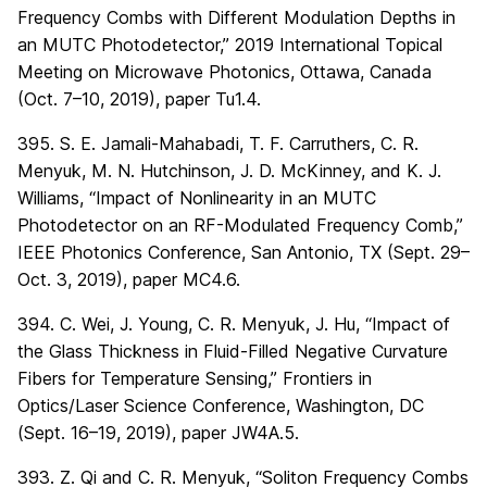
Frequency Combs with Different Modulation Depths in
an MUTC Photodetector,” 2019 International Topical
Meeting on Microwave Photonics, Ottawa, Canada
(Oct. 7–10, 2019), paper Tu1.4.
395. S. E. Jamali-Mahabadi, T. F. Carruthers, C. R.
Menyuk, M. N. Hutchinson, J. D. McKinney, and K. J.
Williams, “Impact of Nonlinearity in an MUTC
Photodetector on an RF-Modulated Frequency Comb,”
IEEE Photonics Conference, San Antonio, TX (Sept. 29–
Oct. 3, 2019), paper MC4.6.
394. C. Wei, J. Young, C. R. Menyuk, J. Hu, “Impact of
the Glass Thickness in Fluid-Filled Negative Curvature
Fibers for Temperature Sensing,” Frontiers in
Optics/Laser Science Conference, Washington, DC
(Sept. 16–19, 2019), paper JW4A.5.
393. Z. Qi and C. R. Menyuk, “Soliton Frequency Combs