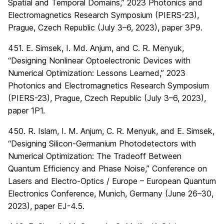
Spatial and Temporal Domains,” 2023 Photonics and
Electromagnetics Research Symposium (PIERS-23),
Prague, Czech Republic (July 3–6, 2023), paper 3P9.
451. E. Simsek, I. Md. Anjum, and C. R. Menyuk,
“Designing Nonlinear Optoelectronic Devices with
Numerical Optimization: Lessons Learned,” 2023
Photonics and Electromagnetics Research Symposium
(PIERS-23), Prague, Czech Republic (July 3–6, 2023),
paper 1P1.
450. R. Islam, I. M. Anjum, C. R. Menyuk, and E. Simsek,
“Designing Silicon-Germanium Photodetectors with
Numerical Optimization: The Tradeoff Between
Quantum Efficiency and Phase Noise,” Conference on
Lasers and Electro-Optics / Europe – European Quantum
Electronics Conference, Munich, Germany (June 26–30,
2023), paper EJ-4.5.