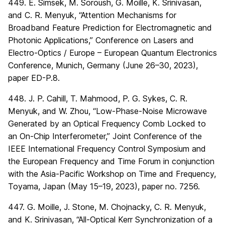
449. E. Simsek, M. Soroush, G. Moille, K. Srinivasan,
and C. R. Menyuk, “Attention Mechanisms for
Broadband Feature Prediction for Electromagnetic and
Photonic Applications,” Conference on Lasers and
Electro-Optics / Europe – European Quantum Electronics
Conference, Munich, Germany (June 26–30, 2023),
paper ED-P.8.
448. J. P. Cahill, T. Mahmood, P. G. Sykes, C. R.
Menyuk, and W. Zhou, “Low-Phase-Noise Microwave
Generated by an Optical Frequency Comb Locked to
an On-Chip Interferometer,” Joint Conference of the
IEEE International Frequency Control Symposium and
the European Frequency and Time Forum in conjunction
with the Asia-Pacific Workshop on Time and Frequency,
Toyama, Japan (May 15–19, 2023), paper no. 7256.
447. G. Moille, J. Stone, M. Chojnacky, C. R. Menyuk,
and K. Srinivasan, “All-Optical Kerr Synchronization of a