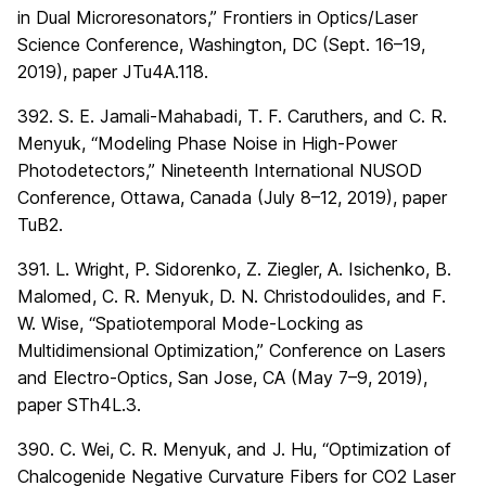
in Dual Microresonators,” Frontiers in Optics/Laser
Science Conference, Washington, DC (Sept. 16–19,
2019), paper JTu4A.118.
392. S. E. Jamali-Mahabadi, T. F. Caruthers, and C. R.
Menyuk, “Modeling Phase Noise in High-Power
Photodetectors,” Nineteenth International NUSOD
Conference, Ottawa, Canada (July 8–12, 2019), paper
TuB2.
391. L. Wright, P. Sidorenko, Z. Ziegler, A. Isichenko, B.
Malomed, C. R. Menyuk, D. N. Christodoulides, and F.
W. Wise, “Spatiotemporal Mode-Locking as
Multidimensional Optimization,” Conference on Lasers
and Electro-Optics, San Jose, CA (May 7–9, 2019),
paper STh4L.3.
390. C. Wei, C. R. Menyuk, and J. Hu, “Optimization of
Chalcogenide Negative Curvature Fibers for CO2 Laser