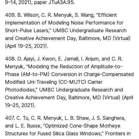
9–14, 2021), paper JTuA3A.95.
409. B. Wilson, C. R. Menyuk, S. Wang, “Efficient
Implementation of Modeling Noise Performance for
Short-Pulse Lasers,” UMBC Undergraduate Research
and Creative Achievement Day, Baltimore, MD (Virtual)
(April 19–25, 2021).
408. O. Ajayi, J. Kwon, E. Jamali, I. Anjum, and C. R.
Menyuk, “Modeling the Reduction of Amplitude-to-
Phase (AM-to-PM) Conversion in Charge-Compensated
Modified Uni-Traveling (CC-MUTC) Carrier
Photodiodes,” UMBC Undergraduate Research and
Creative Achievement Day, Baltimore, MD (Virtual) (April
19–25, 2021).
407. C. Tu, C. R. Menyuk, L. B. Shaw, J. S. Sanghera,
and L. E. Busse, “Optimized Cone-Shape Motheye
Structures for Fused Silica Glass Windows,” Frontiers in