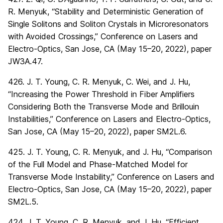
R. Menyuk, “Stability and Deterministic Generation of
Single Solitons and Soliton Crystals in Microresonators
with Avoided Crossings,” Conference on Lasers and
Electro-Optics, San Jose, CA (May 15–20, 2022), paper
JW3A.47.
426. J. T. Young, C. R. Menyuk, C. Wei, and J. Hu,
“Increasing the Power Threshold in Fiber Amplifiers
Considering Both the Transverse Mode and Brillouin
Instabilities,” Conference on Lasers and Electro-Optics,
San Jose, CA (May 15–20, 2022), paper SM2L.6.
425. J. T. Young, C. R. Menyuk, and J. Hu, “Comparison
of the Full Model and Phase-Matched Model for
Transverse Mode Instability,” Conference on Lasers and
Electro-Optics, San Jose, CA (May 15–20, 2022), paper
SM2L.5.
424. J. T. Young, C. R. Menyuk, and J. Hu, “Efficient