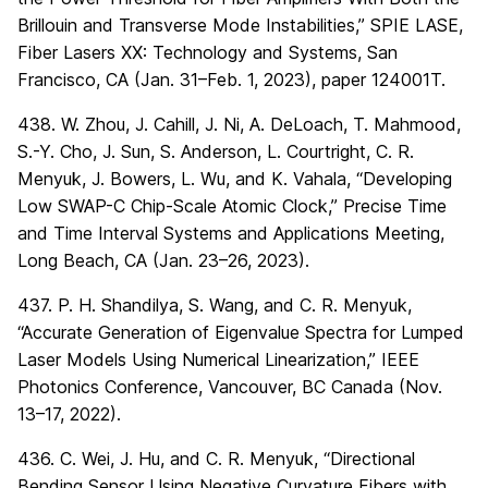
Brillouin and Transverse Mode Instabilities,” SPIE LASE,
Fiber Lasers XX: Technology and Systems, San
Francisco, CA (Jan. 31–Feb. 1, 2023), paper 124001T.
438. W. Zhou, J. Cahill, J. Ni, A. DeLoach, T. Mahmood,
S.-Y. Cho, J. Sun, S. Anderson, L. Courtright, C. R.
Menyuk, J. Bowers, L. Wu, and K. Vahala, “Developing
Low SWAP-C Chip-Scale Atomic Clock,” Precise Time
and Time Interval Systems and Applications Meeting,
Long Beach, CA (Jan. 23–26, 2023).
437. P. H. Shandilya, S. Wang, and C. R. Menyuk,
“Accurate Generation of Eigenvalue Spectra for Lumped
Laser Models Using Numerical Linearization,” IEEE
Photonics Conference, Vancouver, BC Canada (Nov.
13–17, 2022).
436. C. Wei, J. Hu, and C. R. Menyuk, “Directional
Bending Sensor Using Negative Curvature Fibers with