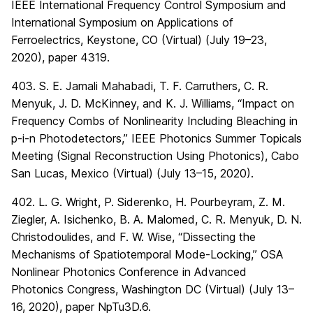
IEEE International Frequency Control Symposium and
International Symposium on Applications of
Ferroelectrics, Keystone, CO (Virtual) (July 19–23,
2020), paper 4319.
403. S. E. Jamali Mahabadi, T. F. Carruthers, C. R.
Menyuk, J. D. McKinney, and K. J. Williams, “Impact on
Frequency Combs of Nonlinearity Including Bleaching in
p-i-n Photodetectors,” IEEE Photonics Summer Topicals
Meeting (Signal Reconstruction Using Photonics), Cabo
San Lucas, Mexico (Virtual) (July 13–15, 2020).
402. L. G. Wright, P. Siderenko, H. Pourbeyram, Z. M.
Ziegler, A. Isichenko, B. A. Malomed, C. R. Menyuk, D. N.
Christodoulides, and F. W. Wise, “Dissecting the
Mechanisms of Spatiotemporal Mode-Locking,” OSA
Nonlinear Photonics Conference in Advanced
Photonics Congress, Washington DC (Virtual) (July 13–
16, 2020), paper NpTu3D.6.