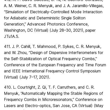
A. M. Weiner, C. R. Menyuk, and J. A. Jaramillo-Villegas,
“Simulation of Electrically-Controlled Mode Interaction
for Adiabatic and Deterministic Single Soliton
Generation,” Advanced Photonics Conference,
Washington, DC (Virtual) (July 28–30, 2021), paper
JTu1A.5.
411. J. P. Cahill, T. Mahmood, P. Sykes, C. R. Menyuk,
and W. Zhou, “Design of Dispersive Interferometers for
the Self-Stabilization of Optical Frequency Combs,”
Conference of the European Frequency and Time Forum
and IEEE International Frequency Control Symposium
(Virtual) (July 7–17, 2021).
410. L. Courtright, Z. Qi, T. F. Carruthers, and C. R.
Menyuk, “Automatically Mapping the Stable Regions of
Frequency Combs in Microresonators,” Conference on
Lasers and Electro-optics, San Jose, CA (Virtual) (May