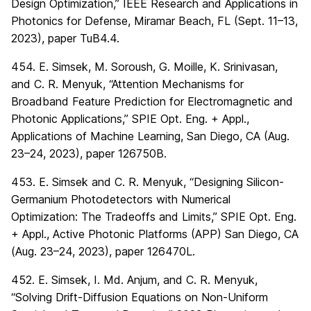
Design Optimization,” IEEE Research and Applications in
Photonics for Defense, Miramar Beach, FL (Sept. 11–13,
2023), paper TuB4.4.
454. E. Simsek, M. Soroush, G. Moille, K. Srinivasan,
and C. R. Menyuk, “Attention Mechanisms for
Broadband Feature Prediction for Electromagnetic and
Photonic Applications,” SPIE Opt. Eng. + Appl.,
Applications of Machine Learning, San Diego, CA (Aug.
23–24, 2023), paper 126750B.
453. E. Simsek and C. R. Menyuk, “Designing Silicon-
Germanium Photodetectors with Numerical
Optimization: The Tradeoffs and Limits,” SPIE Opt. Eng.
+ Appl., Active Photonic Platforms (APP) San Diego, CA
(Aug. 23–24, 2023), paper 126470L.
452. E. Simsek, I. Md. Anjum, and C. R. Menyuk,
“Solving Drift-Diffusion Equations on Non-Uniform