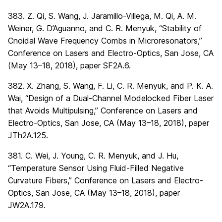
383. Z. Qi, S. Wang, J. Jaramillo-Villega, M. Qi, A. M.
Weiner, G. D’Aguanno, and C. R. Menyuk, “Stability of
Cnoidal Wave Frequency Combs in Microresonators,”
Conference on Lasers and Electro-Optics, San Jose, CA
(May 13–18, 2018), paper SF2A.6.
382. X. Zhang, S. Wang, F. Li, C. R. Menyuk, and P. K. A.
Wai, “Design of a Dual-Channel Modelocked Fiber Laser
that Avoids Multipulsing,” Conference on Lasers and
Electro-Optics, San Jose, CA (May 13–18, 2018), paper
JTh2A.125.
381. C. Wei, J. Young, C. R. Menyuk, and J. Hu,
“Temperature Sensor Using Fluid-Filled Negative
Curvature Fibers,” Conference on Lasers and Electro-
Optics, San Jose, CA (May 13–18, 2018), paper
JW2A.179.