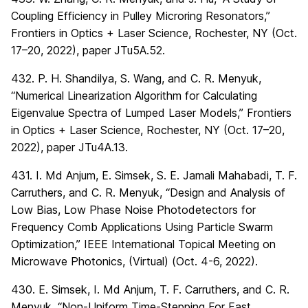
Coupling Efficiency in Pulley Microring Resonators,”
Frontiers in Optics + Laser Science, Rochester, NY (Oct.
17–20, 2022), paper JTu5A.52.
432. P. H. Shandilya, S. Wang, and C. R. Menyuk,
“Numerical Linearization Algorithm for Calculating
Eigenvalue Spectra of Lumped Laser Models,” Frontiers
in Optics + Laser Science, Rochester, NY (Oct. 17–20,
2022), paper JTu4A.13.
431. I. Md Anjum, E. Simsek, S. E. Jamali Mahabadi, T. F.
Carruthers, and C. R. Menyuk, “Design and Analysis of
Low Bias, Low Phase Noise Photodetectors for
Frequency Comb Applications Using Particle Swarm
Optimization,” IEEE International Topical Meeting on
Microwave Photonics, (Virtual) (Oct. 4-6, 2022).
430. E. Simsek, I. Md Anjum, T. F. Carruthers, and C. R.
Menyuk, “Non-Uniform Time-Stepping For Fast