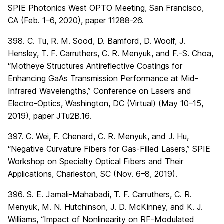
SPIE Photonics West OPTO Meeting, San Francisco,
CA (Feb. 1–6, 2020), paper 11288-26.
398. C. Tu, R. M. Sood, D. Bamford, D. Woolf, J.
Hensley, T. F. Carruthers, C. R. Menyuk, and F.-S. Choa,
“Motheye Structures Antireflective Coatings for
Enhancing GaAs Transmission Performance at Mid-
Infrared Wavelengths,” Conference on Lasers and
Electro-Optics, Washington, DC (Virtual) (May 10–15,
2019), paper JTu2B.16.
397. C. Wei, F. Chenard, C. R. Menyuk, and J. Hu,
“Negative Curvature Fibers for Gas-Filled Lasers,” SPIE
Workshop on Specialty Optical Fibers and Their
Applications, Charleston, SC (Nov. 6–8, 2019).
396. S. E. Jamali-Mahabadi, T. F. Carruthers, C. R.
Menyuk, M. N. Hutchinson, J. D. McKinney, and K. J.
Williams, “Impact of Nonlinearity on RF-Modulated