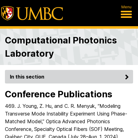
Menu
Computational Photonics
Laboratory
In this section
Conference Publications
469. J. Young, Z. Hu, and C. R. Menyuk, “Modeling
Transverse Mode Instability Experiment Using Phase-
Matched Model,” Optica Advanced Photonics
Conference, Specialty Optical Fibers (SOF) Meeting,
Québec City, QUE, Canada (July 28–Aug. 1, 2024),