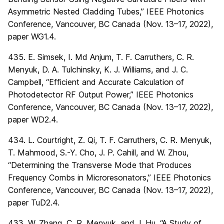
Asymmetric Nested Cladding Tubes,” IEEE Photonics
Conference, Vancouver, BC Canada (Nov. 13–17, 2022),
paper WG1.4.
435. E. Simsek, I. Md Anjum, T. F. Carruthers, C. R.
Menyuk, D. A. Tulchinsky, K. J. Williams, and J. C.
Campbell, “Efficient and Accurate Calculation of
Photodetector RF Output Power,” IEEE Photonics
Conference, Vancouver, BC Canada (Nov. 13–17, 2022),
paper WD2.4.
434. L. Courtright, Z. Qi, T. F. Carruthers, C. R. Menyuk,
T. Mahmood, S.-Y. Cho, J. P. Cahill, and W. Zhou,
“Determining the Transverse Mode that Produces
Frequency Combs in Microresonators,” IEEE Photonics
Conference, Vancouver, BC Canada (Nov. 13–17, 2022),
paper TuD2.4.
433. W. Zhang, C. R. Menyuk, and J. Hu, “A Study of