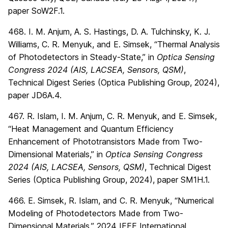
paper SoW2F.1.
468. I. M. Anjum, A. S. Hastings, D. A. Tulchinsky, K. J.
Williams, C. R. Menyuk, and E. Simsek, “Thermal Analysis
of Photodetectors in Steady-State,” in
Optica Sensing
Congress 2024 (AIS, LACSEA, Sensors, QSM)
,
Technical Digest Series (Optica Publishing Group, 2024),
paper JD6A.4.
467. R. Islam, I. M. Anjum, C. R. Menyuk, and E. Simsek,
“Heat Management and Quantum Efficiency
Enhancement of Phototransistors Made from Two-
Dimensional Materials,” in
Optica Sensing Congress
2024 (AIS, LACSEA, Sensors, QSM)
, Technical Digest
Series (Optica Publishing Group, 2024), paper SM1H.1.
466. E. Simsek, R. Islam, and C. R. Menyuk, “Numerical
Modeling of Photodetectors Made from Two-
Dimensional Materials,” 2024 IEEE International