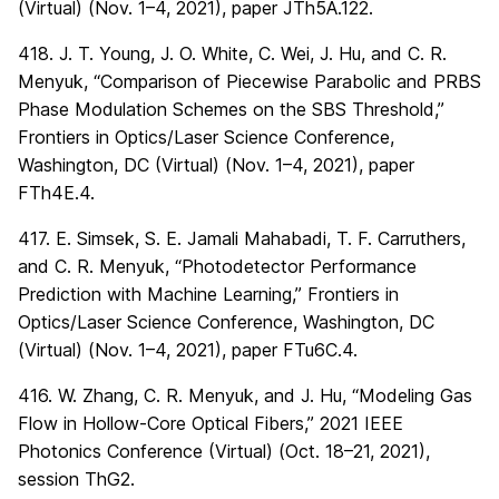
(Virtual) (Nov. 1–4, 2021), paper JTh5A.122.
418. J. T. Young, J. O. White, C. Wei, J. Hu, and C. R.
Menyuk, “Comparison of Piecewise Parabolic and PRBS
Phase Modulation Schemes on the SBS Threshold,”
Frontiers in Optics/Laser Science Conference,
Washington, DC (Virtual) (Nov. 1–4, 2021), paper
FTh4E.4.
417. E. Simsek, S. E. Jamali Mahabadi, T. F. Carruthers,
and C. R. Menyuk, “Photodetector Performance
Prediction with Machine Learning,” Frontiers in
Optics/Laser Science Conference, Washington, DC
(Virtual) (Nov. 1–4, 2021), paper FTu6C.4.
416. W. Zhang, C. R. Menyuk, and J. Hu, “Modeling Gas
Flow in Hollow-Core Optical Fibers,” 2021 IEEE
Photonics Conference (Virtual) (Oct. 18–21, 2021),
session ThG2.