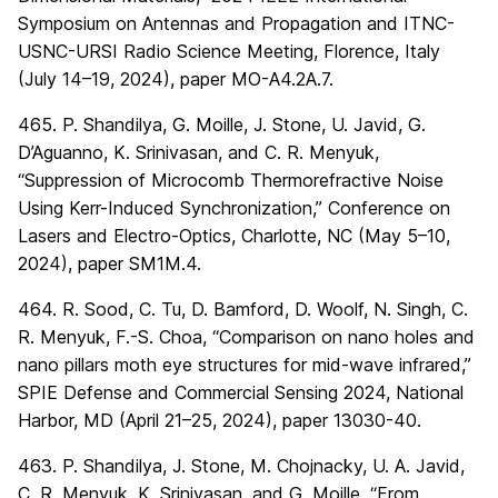
Symposium on Antennas and Propagation and ITNC-
USNC-URSI Radio Science Meeting, Florence, Italy
(July 14–19, 2024), paper MO-A4.2A.7.
465. P. Shandilya, G. Moille, J. Stone, U. Javid, G.
D’Aguanno, K. Srinivasan, and C. R. Menyuk,
“Suppression of Microcomb Thermorefractive Noise
Using Kerr-Induced Synchronization,” Conference on
Lasers and Electro-Optics, Charlotte, NC (May 5–10,
2024), paper SM1M.4.
464. R. Sood, C. Tu, D. Bamford, D. Woolf, N. Singh, C.
R. Menyuk, F.-S. Choa, “Comparison on nano holes and
nano pillars moth eye structures for mid-wave infrared,”
SPIE Defense and Commercial Sensing 2024, National
Harbor, MD (April 21–25, 2024), paper 13030-40.
463. P. Shandilya, J. Stone, M. Chojnacky, U. A. Javid,
C. R. Menyuk, K. Srinivasan, and G. Moille, “From