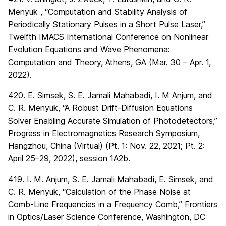
Menyuk , “Computation and Stability Analysis of
Periodically Stationary Pulses in a Short Pulse Laser,”
Twelfth IMACS International Conference on Nonlinear
Evolution Equations and Wave Phenomena:
Computation and Theory, Athens, GA (Mar. 30 – Apr. 1,
2022).
420. E. Simsek, S. E. Jamali Mahabadi, I. M Anjum, and
C. R. Menyuk, “A Robust Drift-Diffusion Equations
Solver Enabling Accurate Simulation of Photodetectors,”
Progress in Electromagnetics Research Symposium,
Hangzhou, China (Virtual) (Pt. 1: Nov. 22, 2021; Pt. 2:
April 25–29, 2022), session 1A2b.
419. I. M. Anjum, S. E. Jamali Mahabadi, E. Simsek, and
C. R. Menyuk, “Calculation of the Phase Noise at
Comb-Line Frequencies in a Frequency Comb,” Frontiers
in Optics/Laser Science Conference, Washington, DC