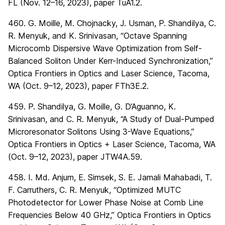
FL (Nov. 12–16, 2023), paper TuA1.2.
460. G. Moille, M. Chojnacky, J. Usman, P. Shandilya, C.
R. Menyuk, and K. Srinivasan, “Octave Spanning
Microcomb Dispersive Wave Optimization from Self-
Balanced Soliton Under Kerr-Induced Synchronization,”
Optica Frontiers in Optics and Laser Science, Tacoma,
WA (Oct. 9–12, 2023), paper FTh3E.2.
459. P. Shandilya, G. Moille, G. D’Aguanno, K.
Srinivasan, and C. R. Menyuk, “A Study of Dual-Pumped
Microresonator Solitons Using 3-Wave Equations,”
Optica Frontiers in Optics + Laser Science, Tacoma, WA
(Oct. 9–12, 2023), paper JTW4A.59.
458. I. Md. Anjum, E. Simsek, S. E. Jamali Mahabadi, T.
F. Carruthers, C. R. Menyuk, “Optimized MUTC
Photodetector for Lower Phase Noise at Comb Line
Frequencies Below 40 GHz,” Optica Frontiers in Optics