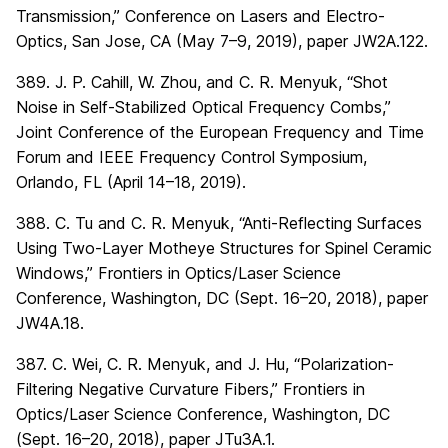
Transmission,” Conference on Lasers and Electro-
Optics, San Jose, CA (May 7–9, 2019), paper JW2A.122.
389. J. P. Cahill, W. Zhou, and C. R. Menyuk, “Shot
Noise in Self-Stabilized Optical Frequency Combs,”
Joint Conference of the European Frequency and Time
Forum and IEEE Frequency Control Symposium,
Orlando, FL (April 14–18, 2019).
388. C. Tu and C. R. Menyuk, “Anti-Reflecting Surfaces
Using Two-Layer Motheye Structures for Spinel Ceramic
Windows,” Frontiers in Optics/Laser Science
Conference, Washington, DC (Sept. 16–20, 2018), paper
JW4A.18.
387. C. Wei, C. R. Menyuk, and J. Hu, “Polarization-
Filtering Negative Curvature Fibers,” Frontiers in
Optics/Laser Science Conference, Washington, DC
(Sept. 16–20, 2018), paper JTu3A.1.