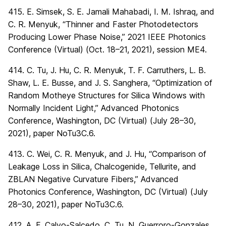
415. E. Simsek, S. E. Jamali Mahabadi, I. M. Ishraq, and
C. R. Menyuk, “Thinner and Faster Photodetectors
Producing Lower Phase Noise,” 2021 IEEE Photonics
Conference (Virtual) (Oct. 18–21, 2021), session ME4.
414. C. Tu, J. Hu, C. R. Menyuk, T. F. Carruthers, L. B.
Shaw, L. E. Busse, and J. S. Sanghera, “Optimization of
Random Motheye Structures for Silica Windows with
Normally Incident Light,” Advanced Photonics
Conference, Washington, DC (Virtual) (July 28–30,
2021), paper NoTu3C.6.
413. C. Wei, C. R. Menyuk, and J. Hu, “Comparison of
Leakage Loss in Silica, Chalcogenide, Tellurite, and
ZBLAN Negative Curvature Fibers,” Advanced
Photonics Conference, Washington, DC (Virtual) (July
28–30, 2021), paper NoTu3C.6.
412. A. F. Calvo-Salcedo, C. Tu, N. Guerroro-Gonzales,