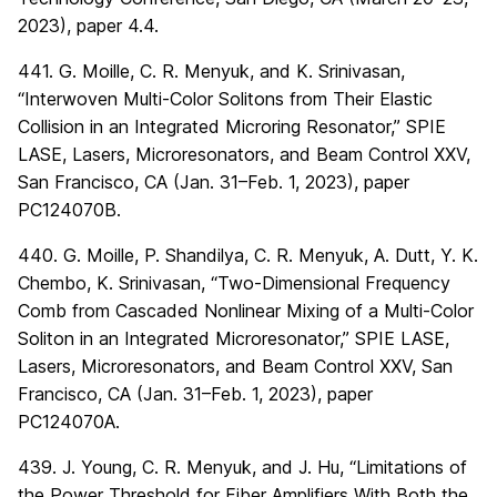
2023), paper 4.4.
441. G. Moille, C. R. Menyuk, and K. Srinivasan,
“Interwoven Multi-Color Solitons from Their Elastic
Collision in an Integrated Microring Resonator,” SPIE
LASE, Lasers, Microresonators, and Beam Control XXV,
San Francisco, CA (Jan. 31–Feb. 1, 2023), paper
PC124070B.
440. G. Moille, P. Shandilya, C. R. Menyuk, A. Dutt, Y. K.
Chembo, K. Srinivasan, “Two-Dimensional Frequency
Comb from Cascaded Nonlinear Mixing of a Multi-Color
Soliton in an Integrated Microresonator,” SPIE LASE,
Lasers, Microresonators, and Beam Control XXV, San
Francisco, CA (Jan. 31–Feb. 1, 2023), paper
PC124070A.
439. J. Young, C. R. Menyuk, and J. Hu, “Limitations of
the Power Threshold for Fiber Amplifiers With Both the