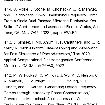
444. G. Moille, J. Stone, M. Chojnacky, C. R. Menyuk,
and K. Srinivasan, “Two-Dimensional Frequency Comb
From a Single Dual-Pumped Microring Dissipative Kerr
Soliton,” Conference on Lasers and Electro-Optics, San
Jose, CA (May 7–12, 2023), paper FW4B.1.
443. E. Simsek, I. Md. Anjum, T. F. Carruthers, and C. R.
Menyuk, “Non-Uniform Time-Stepping and Windowing
for Fast Simulation of Photodetectors,” The 2023
Applied Computational Electromagnetics Conference,
Monterey, CA (March 26–30, 2023).
442. M. W. Puckett, C. W. Hoyt, J. Wu, K. D. Nelson, C.
R. Menyuk, L. Courtright, J. Hu, J. T. Young, S. T.
Cundiff, and G. Kerber, “Generating Optical Frequency
Combs through Intracavity Phase Compensation,”
Government Microcircuit Applications and Critical
Technology Conference, San Diego, CA (March 20–23,