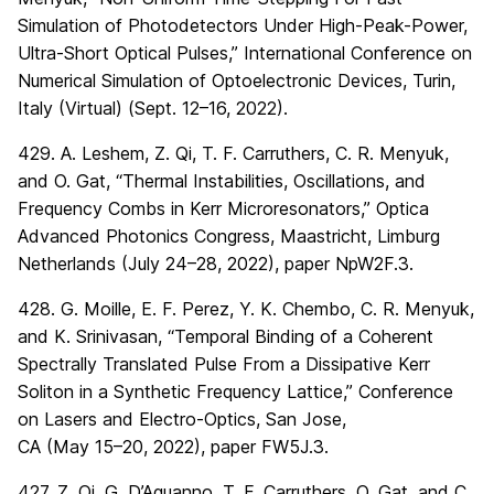
Simulation of Photodetectors Under High-Peak-Power,
Ultra-Short Optical Pulses,” International Conference on
Numerical Simulation of Optoelectronic Devices, Turin,
Italy (Virtual) (Sept. 12–16, 2022).
429. A. Leshem, Z. Qi, T. F. Carruthers, C. R. Menyuk,
and O. Gat, “Thermal Instabilities, Oscillations, and
Frequency Combs in Kerr Microresonators,” Optica
Advanced Photonics Congress, Maastricht, Limburg
Netherlands (July 24–28, 2022), paper NpW2F.3.
428. G. Moille, E. F. Perez, Y. K. Chembo, C. R. Menyuk,
and K. Srinivasan, “Temporal Binding of a Coherent
Spectrally Translated Pulse From a Dissipative Kerr
Soliton in a Synthetic Frequency Lattice,” Conference
on Lasers and Electro-Optics, San Jose,
CA (May 15–20, 2022), paper FW5J.3.
427. Z. Qi, G. D’Aguanno, T. F. Carruthers, O. Gat, and C.