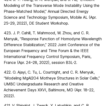
Modeling of the Transverse Mode Instability Using the
Phase-Matched Model,” Annual Directed Energy
Science and Technology Symposium, Mobile AL (Apr.
25–29, 2022), DE Student Workshop.
423. J. P. Cahill, T. Mahmood, W. Zhou, and C. R.
Menyuk, “Response Function of Homodyne Wavelength
Difference Stabilization,” 2022 Joint Conference of the
European Frequency and Time Forum & the IEEE
International Frequency Control Symposium, Paris,
France (Apr. 24–28, 2022), session B3L-2.
422. O. Ajayi, C. Tu, L. Courtright, and C. R. Menyuk,
“Modeling MgAl2O4 Motheye Structures in Solar Cells,”
UMBC Undergraduate Research and Creative
Achievement Days XXVI, Baltimore, MD (Apr. 18–22,
2022).
421. V. Shinglot, J. Zweck, Y. Latushkin, and C. R.