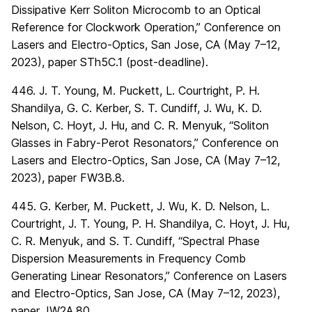
Dissipative Kerr Soliton Microcomb to an Optical
Reference for Clockwork Operation,” Conference on
Lasers and Electro-Optics, San Jose, CA (May 7–12,
2023), paper STh5C.1 (post-deadline).
446. J. T. Young, M. Puckett, L. Courtright, P. H.
Shandilya, G. C. Kerber, S. T. Cundiff, J. Wu, K. D.
Nelson, C. Hoyt, J. Hu, and C. R. Menyuk, “Soliton
Glasses in Fabry-Perot Resonators,” Conference on
Lasers and Electro-Optics, San Jose, CA (May 7–12,
2023), paper FW3B.8.
445. G. Kerber, M. Puckett, J. Wu, K. D. Nelson, L.
Courtright, J. T. Young, P. H. Shandilya, C. Hoyt, J. Hu,
C. R. Menyuk, and S. T. Cundiff, “Spectral Phase
Dispersion Measurements in Frequency Comb
Generating Linear Resonators,” Conference on Lasers
and Electro-Optics, San Jose, CA (May 7–12, 2023),
paper JW2A.80.