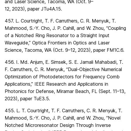
and Laser Science, Tacoma, WA (Oct. 9–
12, 2023), paper JTu4A.15.
457. L. Courtright, T. F. Carruthers, C. R. Menyuk, T.
Mahmood, S.-Y. Cho, J. P. Cahill, and W. Zhou, “Coupling
of a Notched Ring Resonator to a Straight Input
Waveguide,” Optica Frontiers in Optics and Laser
Science, Tacoma, WA (Oct. 9–12, 2023), paper FM1C.6.
456. I. Md. Anjum, E. Simsek, S. E. Jamali Mahabadi, T.
F. Carruthers, C. R. Menyuk, “Dual-Objective Numerical
Optimization of Photodetectors for Frequency Comb
Applications,” IEEE Research and Applications in
Photonics for Defense, Miramar Beach, FL (Sept. 11–13,
2023), paper TuE3.5.
455. L. T. Courtright, T. F. Carruthers, C. R. Menyuk, T.
Mahmood, S.-Y. Cho, J. P. Cahill, and W. Zhou, “Novel
Notched Microresonator Design Through Inverse