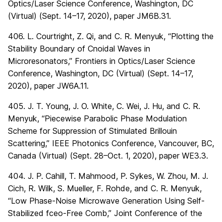
Optics/Laser Science Conference, Washington, DC
(Virtual) (Sept. 14–17, 2020), paper JM6B.31.
406. L. Courtright, Z. Qi, and C. R. Menyuk, “Plotting the
Stability Boundary of Cnoidal Waves in
Microresonators,” Frontiers in Optics/Laser Science
Conference, Washington, DC (Virtual) (Sept. 14–17,
2020), paper JW6A.11.
405. J. T. Young, J. O. White, C. Wei, J. Hu, and C. R.
Menyuk, “Piecewise Parabolic Phase Modulation
Scheme for Suppression of Stimulated Brillouin
Scattering,” IEEE Photonics Conference, Vancouver, BC,
Canada (Virtual) (Sept. 28–Oct. 1, 2020), paper WE3.3.
404. J. P. Cahill, T. Mahmood, P. Sykes, W. Zhou, M. J.
Cich, R. Wilk, S. Mueller, F. Rohde, and C. R. Menyuk,
“Low Phase-Noise Microwave Generation Using Self-
Stabilized fceo-Free Comb,” Joint Conference of the