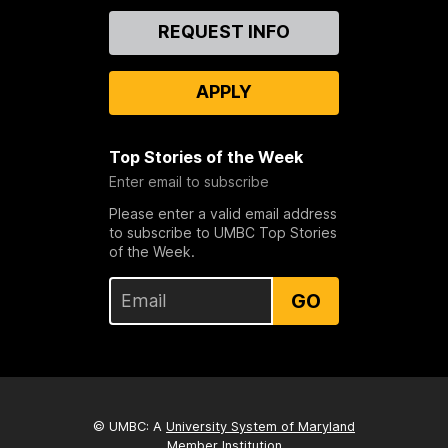
Contact
REQUEST INFO
Us
APPLY
Top Stories of the Week
Enter email to subscribe
Please enter a valid email address
to subscribe to UMBC Top Stories
of the Week.
GO
© UMBC: A
University System of Maryland
Member Institution