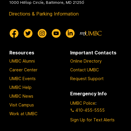
1000 Hilltop Circle, Baltimore, MD 21250
Directions & Parking Information
Resources
Important Contacts
UMBC Alumni
Online Directory
Career Center
Contact UMBC
UMBC Events
Request Support
UMBC Help
Emergency Info
UMBC News
UMBC Police
:
Visit Campus
410-455-5555
Work at UMBC
Sign Up for Text Alerts