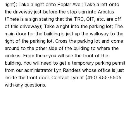
right); Take a right onto Poplar Ave.; Take a left onto
the driveway just before the stop sign into Arbutus
(There is a sign stating that the TRC, OIT, etc. are off
of this driveway); Take a right into the parking lot; The
main door for the building is just up the walkway to the
right of the parking lot. Cross the parking lot and come
around to the other side of the building to where the
circle is. From there you will see the front of the
building. You will need to get a temporary parking permit
from our administrator Lyn Randers whose office is just
inside the front door. Contact Lyn at (410) 455-6505
with any questions.