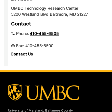
UMBC Technology Research Center
5200 Westland Blvd Baltimore, MD 21227
Contact
Phone:
410-455-6505
Fax: 410-455-6500
Contact Us
University of Maryland, Baltimore County