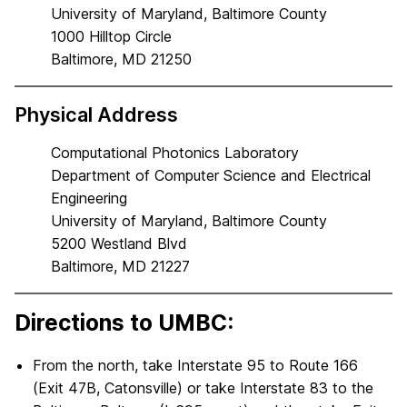
University of Maryland, Baltimore County
1000 Hilltop Circle
Baltimore, MD 21250
Physical Address
Computational Photonics Laboratory
Department of Computer Science and Electrical
Engineering
University of Maryland, Baltimore County
5200 Westland Blvd
Baltimore, MD 21227
Directions to UMBC:
From the north, take Interstate 95 to Route 166
(Exit 47B, Catonsville) or take Interstate 83 to the