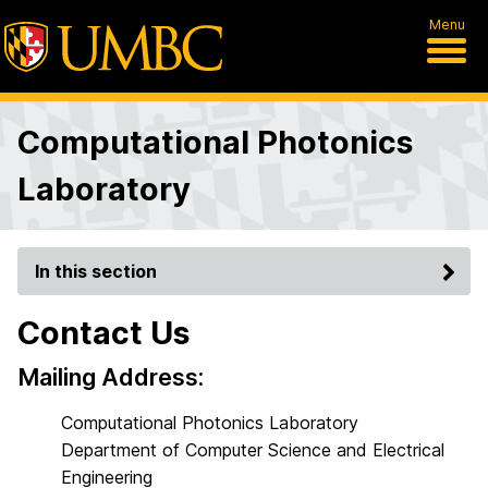
Menu
Computational Photonics
Laboratory
In this section
Contact Us
Mailing Address:
Computational Photonics Laboratory
Department of Computer Science and Electrical
Engineering