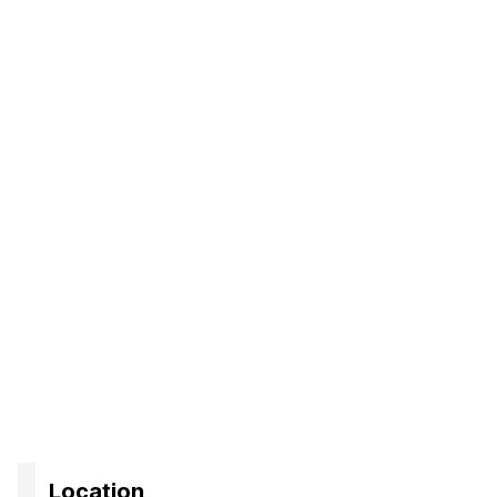
Location