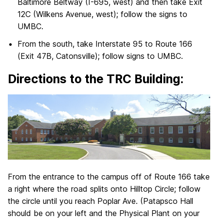
Baltimore Beltway (I-695, west) and then take Exit
12C (Wilkens Avenue, west); follow the signs to
UMBC.
From the south, take Interstate 95 to Route 166
(Exit 47B, Catonsville); follow signs to UMBC.
Directions to the TRC Building:
From the entrance to the campus off of Route 166 take
a right where the road splits onto Hilltop Circle; follow
the circle until you reach Poplar Ave. (Patapsco Hall
should be on your left and the Physical Plant on your