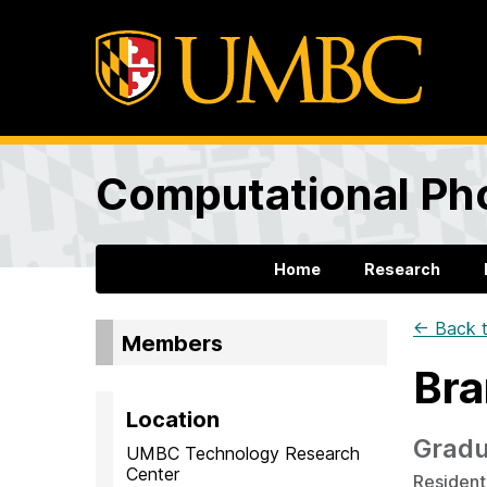
Computational Ph
Home
Research
← Back t
Members
Bra
Location
Gradu
UMBC Technology Research
Center
Residenti