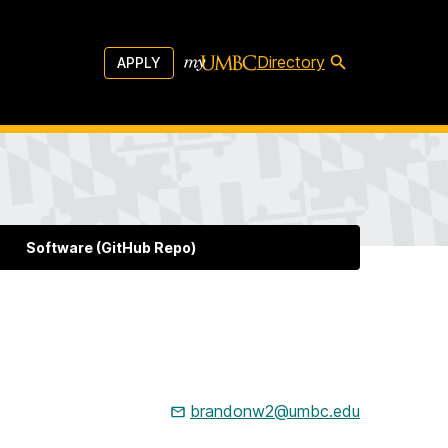
Directory
APPLY
Software (GitHub Repo)
brandonw2@umbc.edu