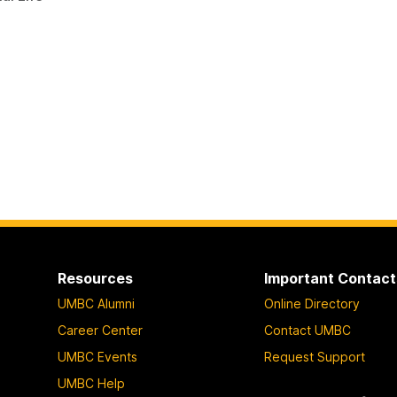
Resources
Important Contact
UMBC Alumni
Online Directory
Career Center
Contact UMBC
UMBC Events
Request Support
UMBC Help