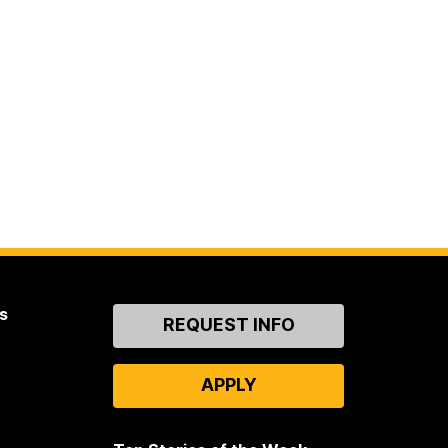
s
Contact
REQUEST INFO
Us
APPLY