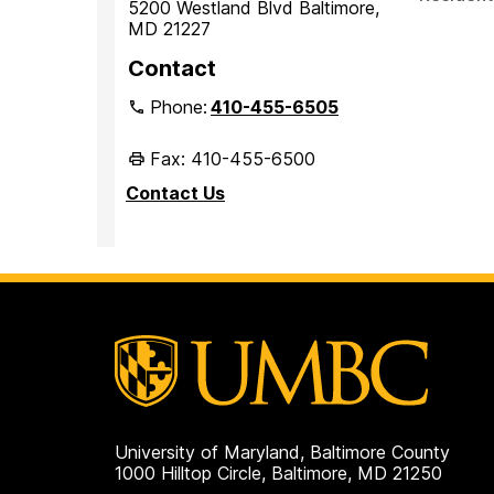
5200 Westland Blvd Baltimore,
MD 21227
Contact
Phone:
410-455-6505
Fax: 410-455-6500
Contact Us
University of Maryland, Baltimore County
1000 Hilltop Circle, Baltimore, MD 21250