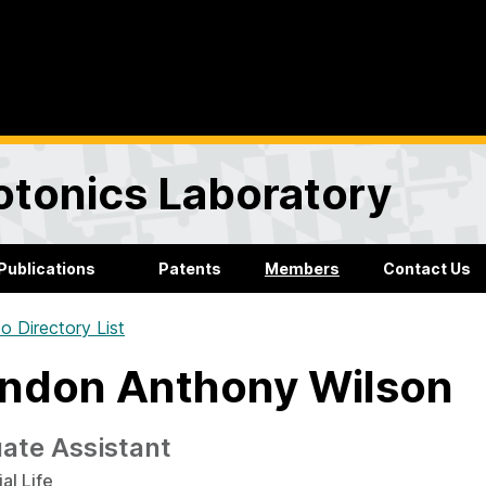
otonics Laboratory
Publications
Patents
Members
Contact Us
o Directory List
ndon Anthony Wilson
ate Assistant
al Life