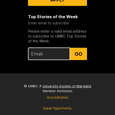
Top Stories of the Week
Enter email to subscribe
Please enter a valid email address
to subscribe to UMBC Top Stories
of the Week.
GO
© UMBC: A
University System of Maryland
Member Institution
Accreditation
Equal Opportunity