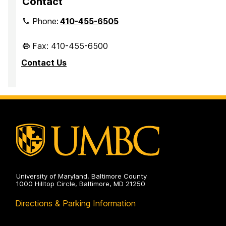
Contact
Phone:
410-455-6505
Fax: 410-455-6500
Contact Us
University of Maryland, Baltimore County
1000 Hilltop Circle, Baltimore, MD 21250
Directions & Parking Information