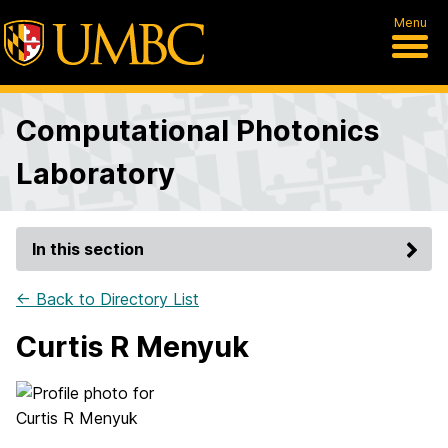
Menu
Computational Photonics
Laboratory
In this section
← Back to Directory List
Curtis R Menyuk