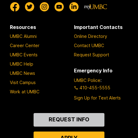
Resources
Important Contacts
UMBC Alumni
Online Directory
Career Center
Contact UMBC
UMBC Events
Request Support
UMBC Help
Emergency Info
UMBC News
UMBC Police
:
Visit Campus
410-455-5555
Work at UMBC
Sign Up for Text Alerts
Contact
REQUEST INFO
Us
APPLY