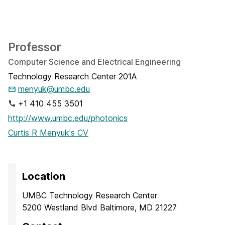
Professor
Computer Science and Electrical Engineering
Technology Research Center 201A
menyuk@umbc.edu
+1 410 455 3501
http://www.umbc.edu/photonics
Curtis R Menyuk's CV
Location
UMBC Technology Research Center
5200 Westland Blvd Baltimore, MD 21227