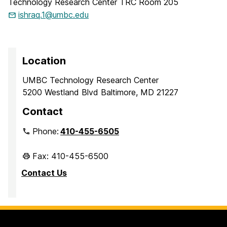
Technology Research Center TRC Room 205
ishraq.1@umbc.edu
Location
UMBC Technology Research Center
5200 Westland Blvd Baltimore, MD 21227
Contact
Phone:
410-455-6505
Fax: 410-455-6500
Contact Us