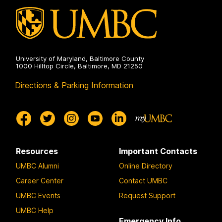
University of Maryland, Baltimore County
1000 Hilltop Circle, Baltimore, MD 21250
Directions & Parking Information
Resources
Important Contacts
UMBC Alumni
Online Directory
Career Center
Contact UMBC
UMBC Events
Request Support
UMBC Help
Emergency Info