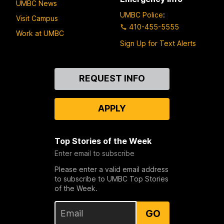
UMBC News
UMBC Police
:
Visit Campus
410-455-5555
Work at UMBC
Sign Up for Text Alerts
Contact
REQUEST INFO
Us
APPLY
Top Stories of the Week
Enter email to subscribe
Please enter a valid email address
to subscribe to UMBC Top Stories
of the Week.
GO