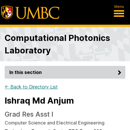
Menu
Computational Photonics
Laboratory
In this section
← Back to Directory List
Ishraq Md Anjum
Grad Res Asst I
Computer Science and Electrical Engineering