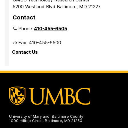
5200 Westland Blvd Baltimore, MD 21227
Contact
Phone:
410-455-6505
Fax: 410-455-6500
Contact Us
University of Maryland, Baltimore County
1000 Hilltop Circle, Baltimore, MD 21250