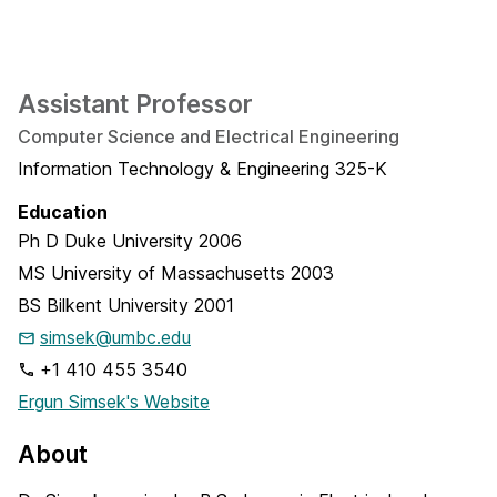
Assistant Professor
Computer Science and Electrical Engineering
Information Technology & Engineering 325-K
Education
Ph D
Duke University
2006
MS
University of Massachusetts
2003
BS
Bilkent University
2001
simsek@umbc.edu
+1 410 455 3540
Ergun Simsek's Website
About