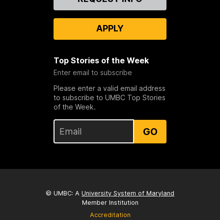
Us
APPLY
Top Stories of the Week
Enter email to subscribe
Please enter a valid email address
to subscribe to UMBC Top Stories
of the Week.
GO
© UMBC: A
University System of Maryland
Member Institution
Accreditation