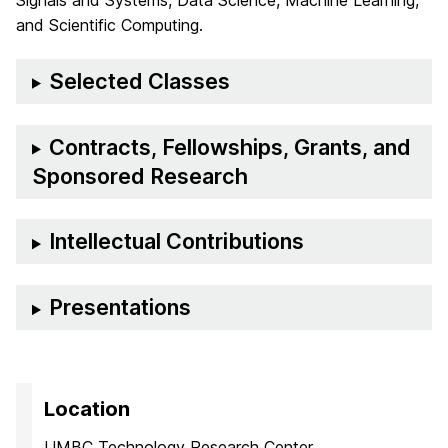
Signals and Systems, Data Science, Machine Learning,
and Scientific Computing.
Selected Classes
Contracts, Fellowships, Grants, and
Sponsored Research
Intellectual Contributions
Presentations
Location
UMBC Technology Research Center