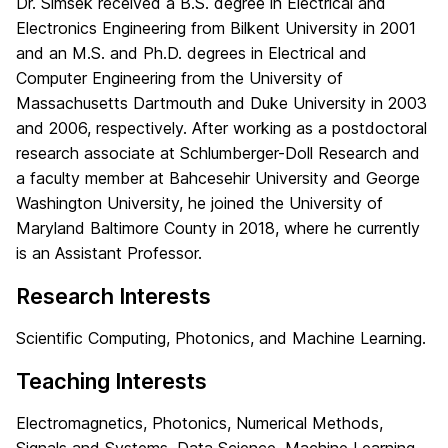
Dr. Simsek received a B.S. degree in Electrical and
Electronics Engineering from Bilkent University in 2001
and an M.S. and Ph.D. degrees in Electrical and
Computer Engineering from the University of
Massachusetts Dartmouth and Duke University in 2003
and 2006, respectively. After working as a postdoctoral
research associate at Schlumberger-Doll Research and
a faculty member at Bahcesehir University and George
Washington University, he joined the University of
Maryland Baltimore County in 2018, where he currently
is an Assistant Professor.
Research Interests
Scientific Computing, Photonics, and Machine Learning.
Teaching Interests
Electromagnetics, Photonics, Numerical Methods,