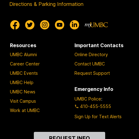
Directions & Parking Information
Resources
Important Contacts
UMBC Alumni
Online Directory
Career Center
Contact UMBC
UMBC Events
Request Support
UMBC Help
Emergency Info
UMBC News
UMBC Police
:
Visit Campus
410-455-5555
Work at UMBC
Sign Up for Text Alerts
Contact
REQUEST INFO