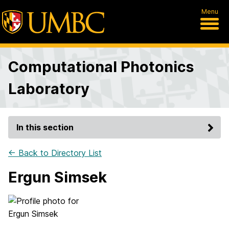
Menu
Computational Photonics
Laboratory
In this section
← Back to Directory List
Ergun Simsek